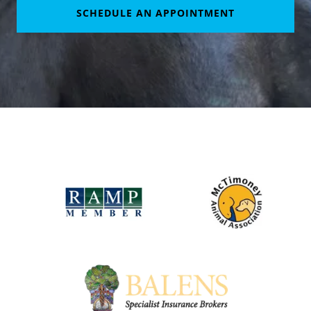
SCHEDULE AN APPOINTMENT