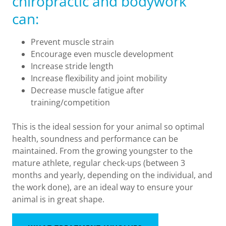
chiropractic and bodywork
can:
Prevent muscle strain
Encourage even muscle development
Increase stride length
Increase flexibility and joint mobility
Decrease muscle fatigue after
training/competition
This is the ideal session for your animal so optimal
health, soundness and performance can be
maintained. From the growing youngster to the
mature athlete, regular check-ups (between 3
months and yearly, depending on the individual, and
the work done), are an ideal way to ensure your
animal is in great shape.