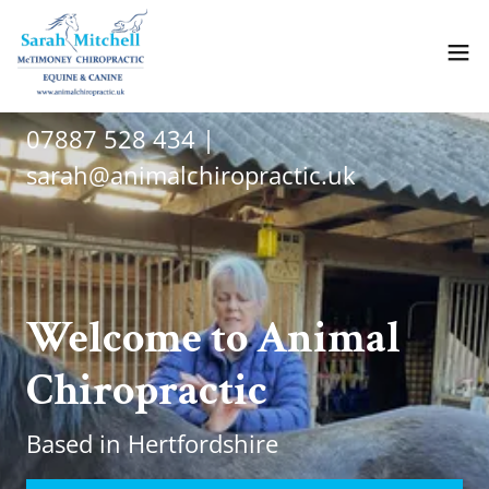
07887 528 434
|
sarah@animalchiropractic.uk
Welcome to Animal
Chiropractic
Based in Hertfordshire