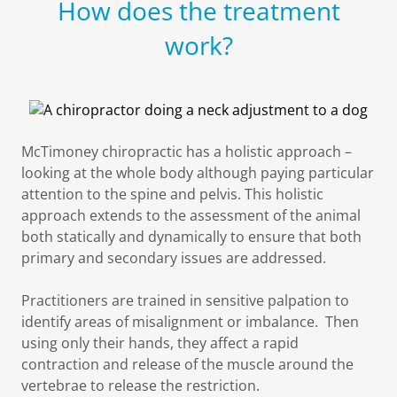
How does the treatment
work?
McTimoney chiropractic has a holistic approach –
looking at the whole body although paying particular
attention to the spine and pelvis. This holistic
approach extends to the assessment of the animal
both statically and dynamically to ensure that both
primary and secondary issues are addressed.
Practitioners are trained in sensitive palpation to
identify areas of misalignment or imbalance. Then
using only their hands, they affect a rapid
contraction and release of the muscle around the
vertebrae to release the restriction.