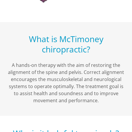
What is McTimoney
chiropractic?
A hands-on therapy with the aim of restoring the
alignment of the spine and pelvis. Correct alignment
encourages the musculoskeletal and neurological
systems to operate optimally. The treatment goal is
to assist health and soundness and to improve
movement and performance.