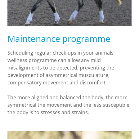
Maintenance programme
Scheduling regular check-ups in your animals’
wellness programme can allow any mild
misalignments to be detected, preventing the
development of asymmetrical musculature,
compensatory movement and discomfort.
The more aligned and balanced the body, the more
symmetrical the movement and the less susceptible
the body is to stresses and strains.