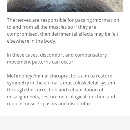
The nerves are responsible for passing information
to and from all the muscles so if they are
compromised, then detrimental effects may be felt
elsewhere in the body.
In these cases, discomfort and compensatory
movement patterns can occur.
McTimoney Animal chiropractors aim to restore
symmetry in the animal’s musculoskeletal system
through the correction and rehabilitation of
misalignments, restore neurological function and
reduce muscle spasms and discomfort.