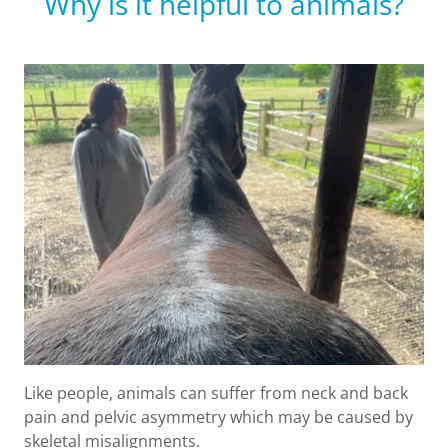
Why is it helpful to animals?
Like people, animals can suffer from neck and back
pain and pelvic asymmetry which may be caused by
skeletal misalignments.