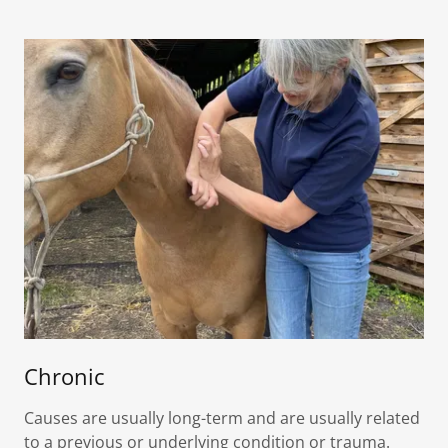
Chronic
Causes are usually long-term and are usually related
to a previous or underlying condition or trauma.