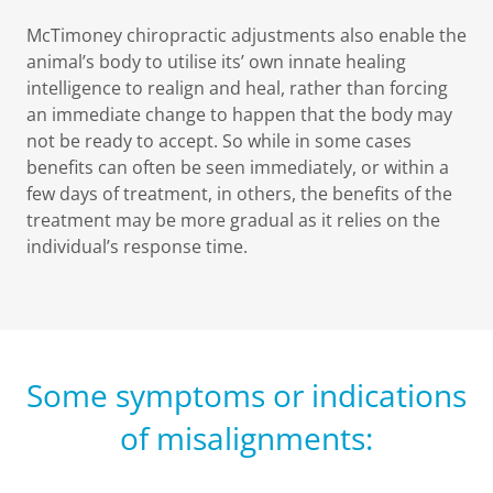
McTimoney chiropractic adjustments also enable the
animal’s body to utilise its’ own innate healing
intelligence to realign and heal, rather than forcing
an immediate change to happen that the body may
not be ready to accept. So while in some cases
benefits can often be seen immediately, or within a
few days of treatment, in others, the benefits of the
treatment may be more gradual as it relies on the
individual’s response time.
Some symptoms or indications
of misalignments: