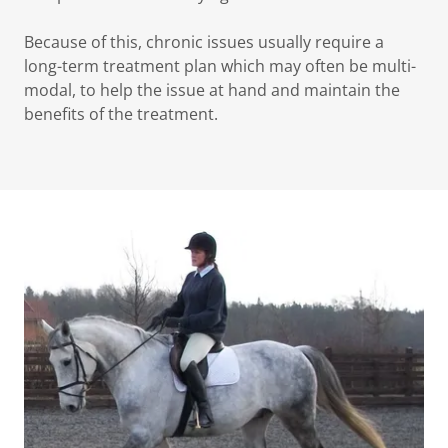
Because of this, chronic issues usually require a
long-term treatment plan which may often be multi-
modal, to help the issue at hand and maintain the
benefits of the treatment.