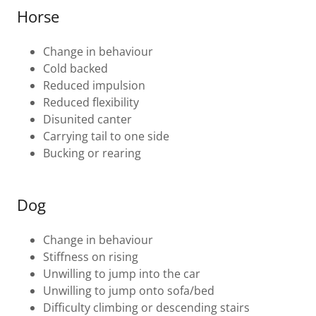
Horse
Change in behaviour
Cold backed
Reduced impulsion
Reduced flexibility
Disunited canter
Carrying tail to one side
Bucking or rearing
Dog
Change in behaviour
Stiffness on rising
Unwilling to jump into the car
Unwilling to jump onto sofa/bed
Difficulty climbing or descending stairs