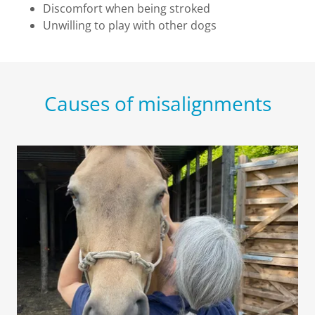
Discomfort when being stroked
Unwilling to play with other dogs
Causes of misalignments