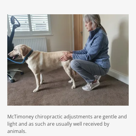
McTimoney chiropractic adjustments are gentle and
light and as such are usually well received by
animals.