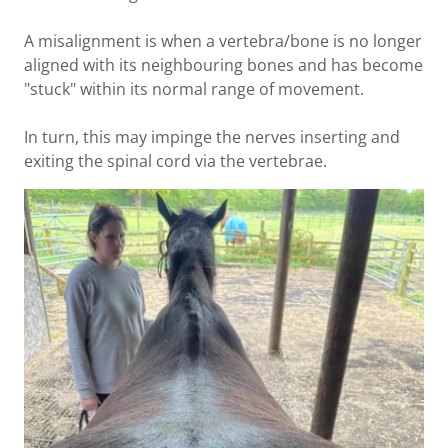
A misalignment is when a vertebra/bone is no longer
aligned with its neighbouring bones and has become
"stuck" within its normal range of movement.
In turn, this may impinge the nerves inserting and
exiting the spinal cord via the vertebrae.