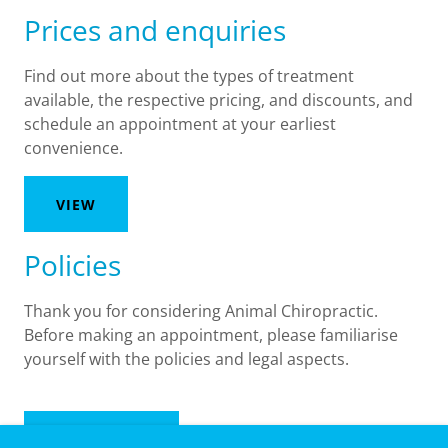
Prices and enquiries
Find out more about the types of treatment
available, the respective pricing, and discounts, and
schedule an appointment at your earliest
convenience.
VIEW
Policies
Thank you for considering Animal Chiropractic.
Before making an appointment, please familiarise
yourself with the policies and legal aspects.
READ MORE