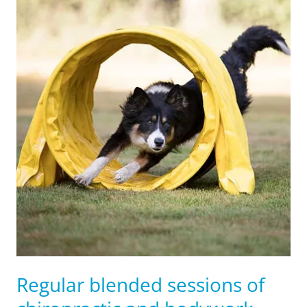
Regular blended sessions of