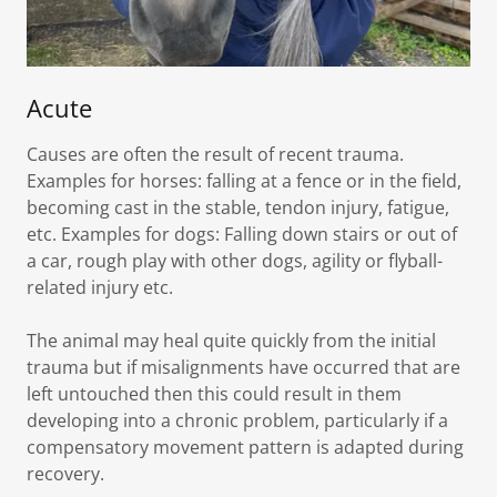
Acute
Causes are often the result of recent trauma.
Examples for horses: falling at a fence or in the field,
becoming cast in the stable, tendon injury, fatigue,
etc. Examples for dogs: Falling down stairs or out of
a car, rough play with other dogs, agility or flyball-
related injury etc.
The animal may heal quite quickly from the initial
trauma but if misalignments have occurred that are
left untouched then this could result in them
developing into a chronic problem, particularly if a
compensatory movement pattern is adapted during
recovery.