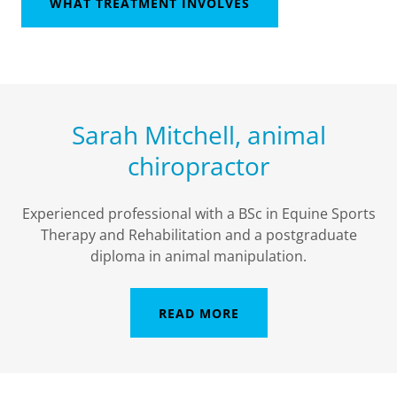
WHAT TREATMENT INVOLVES
Sarah Mitchell, animal
chiropractor
Experienced professional with a BSc in Equine Sports
Therapy and Rehabilitation and a postgraduate
diploma in animal manipulation.
READ MORE